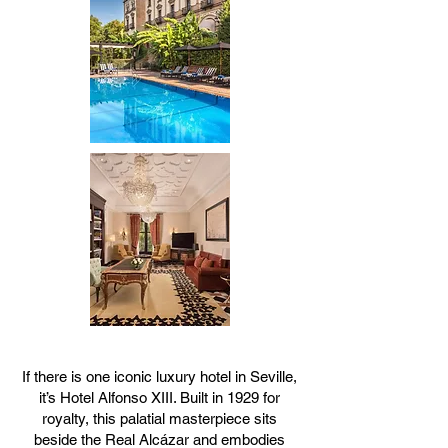
If there is one iconic luxury hotel in Seville,
it’s Hotel Alfonso XIII. Built in 1929 for
royalty, this palatial masterpiece sits
beside the Real Alcázar and embodies