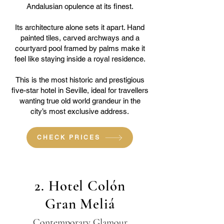
Andalusian opulence at its finest.
Its architecture alone sets it apart. Hand
painted tiles, carved archways and a
courtyard pool framed by palms make it
feel like staying inside a royal residence.
This is the most historic and prestigious
five-star hotel in Seville, ideal for travellers
wanting true old world grandeur in the
city’s most exclusive address.
CHECK PRICES
2. Hotel Colón
Gran Meliá
Contemporary Glamour