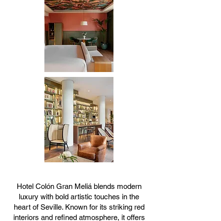
Hotel Colón Gran Meliá blends modern
luxury with bold artistic touches in the
heart of Seville. Known for its striking red
interiors and refined atmosphere, it offers