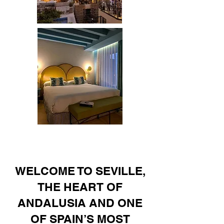
WELCOME TO SEVILLE,
THE HEART OF
ANDALUSIA AND ONE
OF SPAIN’S MOST