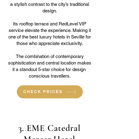
a stylish contrast to the city’s traditional
design.
Its rooftop terrace and RedLevel VIP
service elevate the experience. Making it
one of the best luxury hotels in Seville for
those who appreciate exclusivity.
The combination of contemporary
sophistication and central location makes
it a standout 5-star choice for design
conscious travellers.
CHECK PRICES
3. EME Catedral