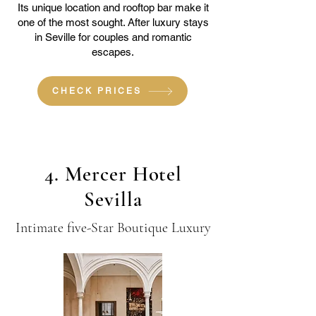
Its unique location and rooftop bar make it
one of the most sought. After luxury stays
in Seville for couples and romantic
escapes.
CHECK PRICES
4. Mercer Hotel
Sevilla
Intimate five-Star Boutique Luxury