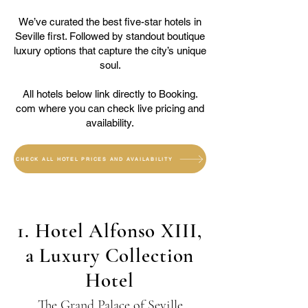
We’ve curated the best five-star hotels in
Seville first. Followed by standout boutique
luxury options that capture the city’s unique
soul.
All hotels below link directly to Booking.
com where you can check live pricing and
availability.
CHECK ALL HOTEL PRICES AND AVAILABILITY
1. Hotel Alfonso XIII,
a Luxury Collection
Hotel
The Grand Palace of Seville