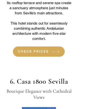
Its rooftop terrace and serene spa create
a sanctuary atmosphere just minutes
from Seville’s main attractions.
This hotel stands out for seamlessly
combining authentic Andalusian
architecture with modern five-star
comfort.
CHECK PRICES
6. Casa 1800 Sevilla
Boutique Elegance with Cathedral
Views