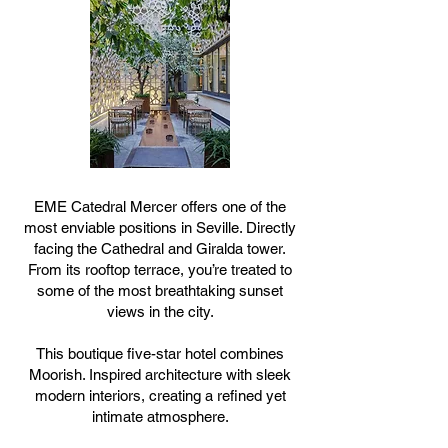
EME Catedral Mercer offers one of the
most enviable positions in Seville. Directly
facing the Cathedral and Giralda tower.
From its rooftop terrace, you’re treated to
some of the most breathtaking sunset
views in the city.
This boutique five-star hotel combines
Moorish. Inspired architecture with sleek
modern interiors, creating a refined yet
intimate atmosphere.