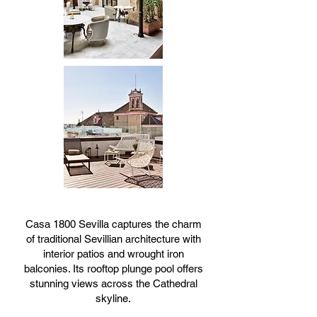
Casa 1800 Sevilla captures the charm
of traditional Sevillian architecture with
interior patios and wrought iron
balconies. Its rooftop plunge pool offers
stunning views across the Cathedral
skyline.