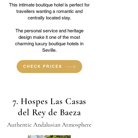
This intimate boutique hotel is perfect for
travellers wanting a romantic and
centrally located stay.
The personal service and heritage
design make it one of the most
charming luxury boutique hotels in
Seville.
CHECK PRICES
7. Hospes Las Casas
del Rey de Baeza
Authentic Andalusian Atmosphere