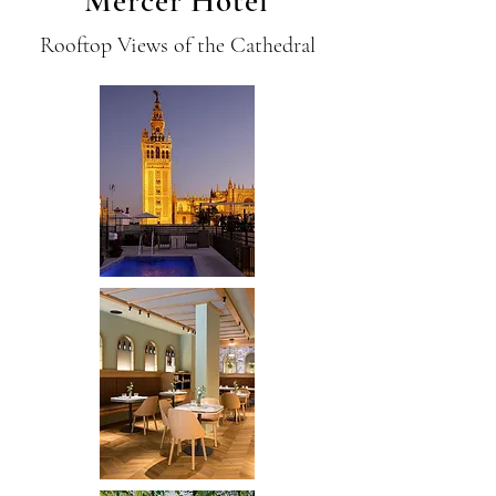
Mercer Hotel
Rooftop Views of the Cathedral