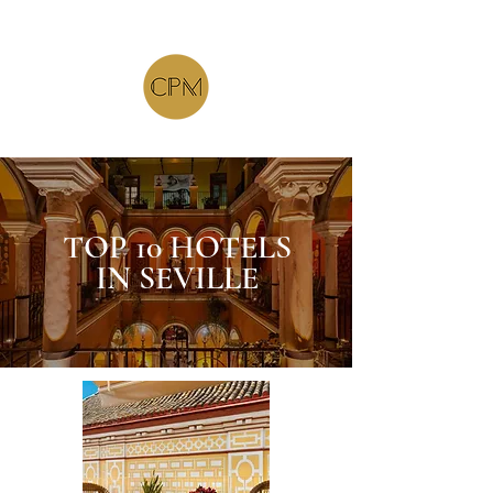
TOP 10 HOTELS
IN SEVILLE