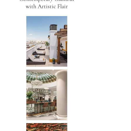
with Artistic Flair