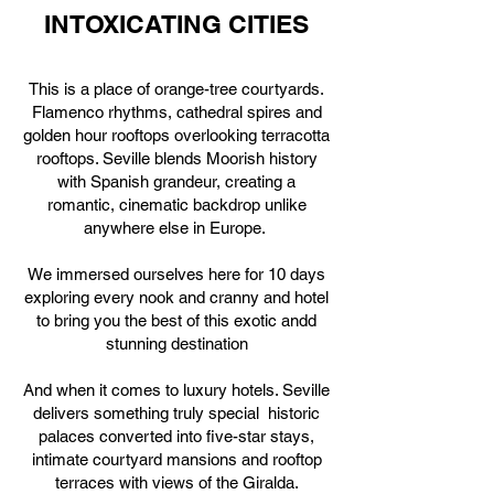
INTOXICATING CITIES
This is a place of orange-tree courtyards.
Flamenco rhythms, cathedral spires and
golden hour rooftops overlooking terracotta
rooftops. Seville blends Moorish history
with Spanish grandeur, creating a
romantic, cinematic backdrop unlike
anywhere else in Europe.
We immersed ourselves here for 10 days
exploring every nook and cranny and hotel
to bring you the best of this exotic andd
stunning destination
And when it comes to luxury hotels. Seville
delivers something truly special historic
palaces converted into five-star stays,
intimate courtyard mansions and rooftop
terraces with views of the Giralda.