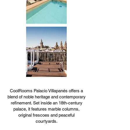
CoolRooms Palacio Villapanés offers a
blend of noble heritage and contemporary
refinement. Set inside an 18th-century
palace, it features marble columns,
original frescoes and peaceful
courtyards.