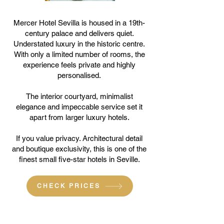
Mercer Hotel Sevilla is housed in a 19th-
century palace and delivers quiet.
Understated luxury in the historic centre.
With only a limited number of rooms, the
experience feels private and highly
personalised.
The interior courtyard, minimalist
elegance and impeccable service set it
apart from larger luxury hotels.
If you value privacy. Architectural detail
and boutique exclusivity, this is one of the
finest small five-star hotels in Seville.
CHECK PRICES