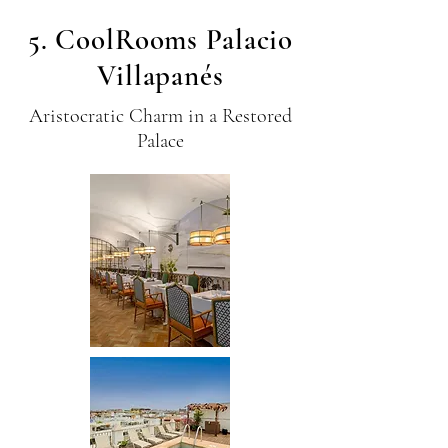
5. CoolRooms Palacio
Villapanés
Aristocratic Charm in a Restored
Palace