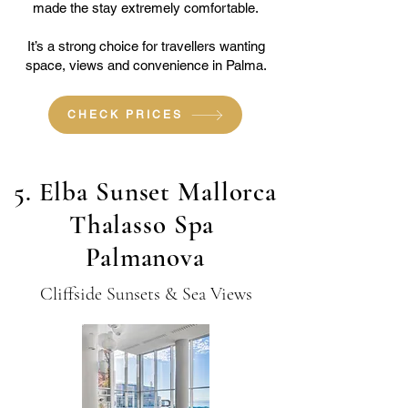
made the stay extremely comfortable.
It’s a strong choice for travellers wanting
space, views and convenience in Palma.
CHECK PRICES
5. Elba Sunset Mallorca
Thalasso Spa
Palmanova
Cliffside Sunsets & Sea Views