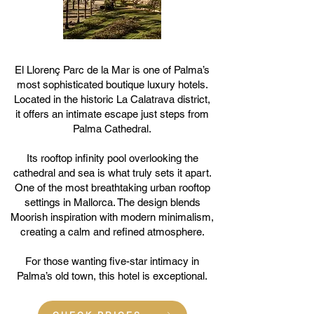
El Llorenç Parc de la Mar is one of Palma’s
most sophisticated boutique luxury hotels.
Located in the historic La Calatrava district,
it offers an intimate escape just steps from
Palma Cathedral.
Its rooftop infinity pool overlooking the
cathedral and sea is what truly sets it apart.
One of the most breathtaking urban rooftop
settings in Mallorca. The design blends
Moorish inspiration with modern minimalism,
creating a calm and refined atmosphere.
For those wanting five-star intimacy in
Palma’s old town, this hotel is exceptional.