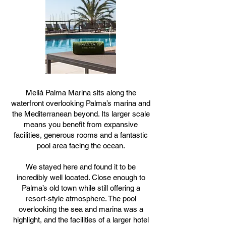
Meliá Palma Marina sits along the
waterfront overlooking Palma’s marina and
the Mediterranean beyond. Its larger scale
means you benefit from expansive
facilities, generous rooms and a fantastic
pool area facing the ocean.
We stayed here and found it to be
incredibly well located. Close enough to
Palma’s old town while still offering a
resort-style atmosphere. The pool
overlooking the sea and marina was a
highlight, and the facilities of a larger hotel