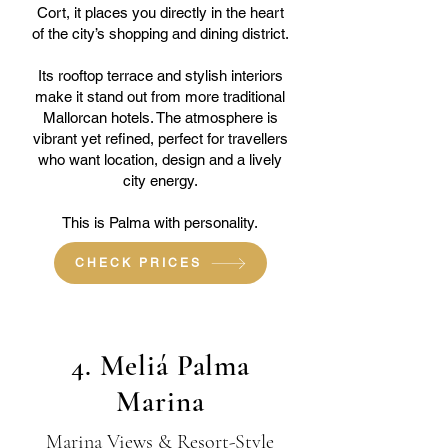
Cort, it places you directly in the heart
of the city’s shopping and dining district.
Its rooftop terrace and stylish interiors
make it stand out from more traditional
Mallorcan hotels. The atmosphere is
vibrant yet refined, perfect for travellers
who want location, design and a lively
city energy.
This is Palma with personality.
CHECK PRICES
4. Meliá Palma
Marina
Marina Views & Resort-Style