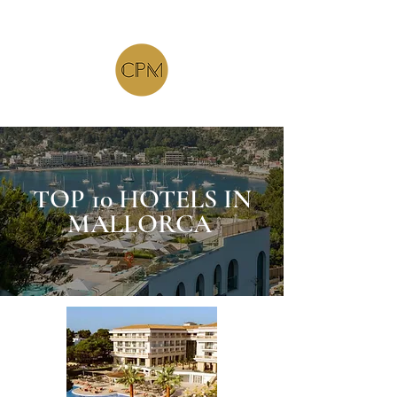
TOP 10 HOTELS IN
MALLORCA