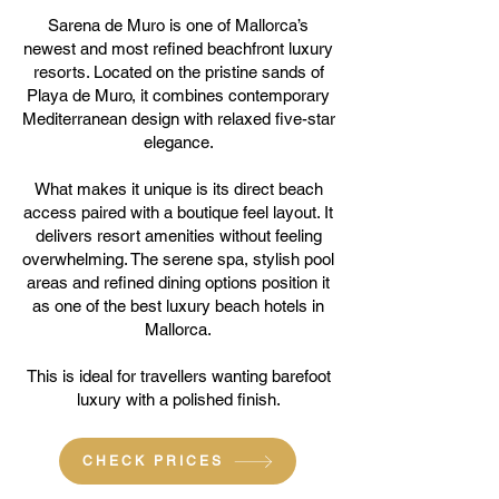
Sarena de Muro is one of Mallorca’s
newest and most refined beachfront luxury
resorts. Located on the pristine sands of
Playa de Muro, it combines contemporary
Mediterranean design with relaxed five-star
elegance.
What makes it unique is its direct beach
access paired with a boutique feel layout. It
delivers resort amenities without feeling
overwhelming. The serene spa, stylish pool
areas and refined dining options position it
as one of the best luxury beach hotels in
Mallorca.
This is ideal for travellers wanting barefoot
luxury with a polished finish.
CHECK PRICES