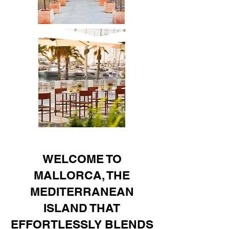
WELCOME TO
MALLORCA, THE
MEDITERRANEAN
ISLAND THAT
EFFORTLESSLY BLENDS