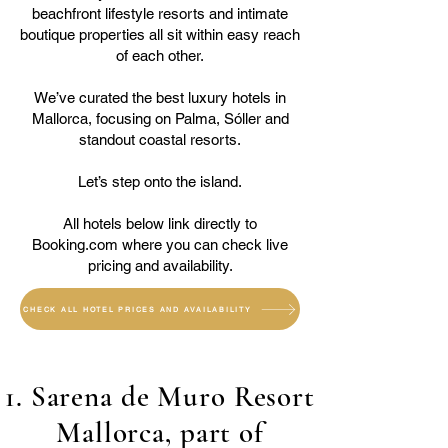
beachfront lifestyle resorts and intimate
boutique properties all sit within easy reach
of each other.
We’ve curated the best luxury hotels in
Mallorca, focusing on Palma, Sóller and
standout coastal resorts.
Let’s step onto the island.
All hotels below link directly to
Booking.com where you can check live
pricing and availability.
CHECK ALL HOTEL PRICES AND AVAILABILITY
1. Sarena de Muro Resort
Mallorca, part of