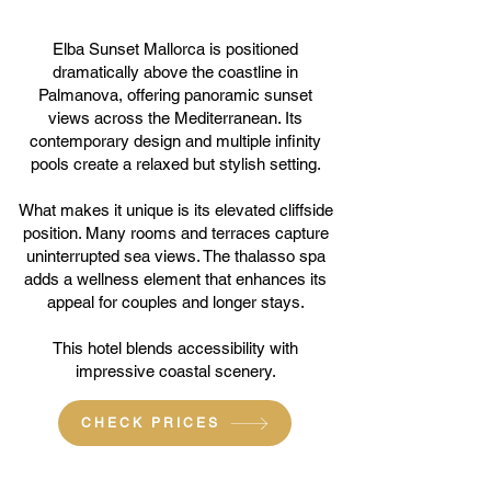
Elba Sunset Mallorca is positioned
dramatically above the coastline in
Palmanova, offering panoramic sunset
views across the Mediterranean. Its
contemporary design and multiple infinity
pools create a relaxed but stylish setting.
What makes it unique is its elevated cliffside
position. Many rooms and terraces capture
uninterrupted sea views. The thalasso spa
adds a wellness element that enhances its
appeal for couples and longer stays.
This hotel blends accessibility with
impressive coastal scenery.
CHECK PRICES