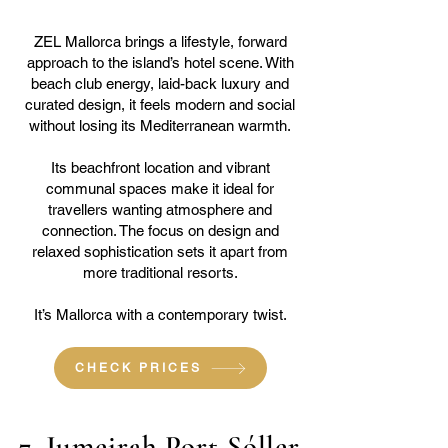
ZEL Mallorca brings a lifestyle, forward
approach to the island’s hotel scene. With
beach club energy, laid-back luxury and
curated design, it feels modern and social
without losing its Mediterranean warmth.
Its beachfront location and vibrant
communal spaces make it ideal for
travellers wanting atmosphere and
connection. The focus on design and
relaxed sophistication sets it apart from
more traditional resorts.
It’s Mallorca with a contemporary twist.
CHECK PRICES
7. Jumeirah Port Sóller