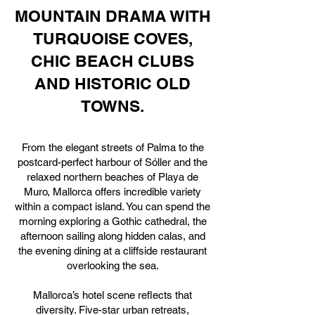
MOUNTAIN DRAMA WITH
TURQUOISE COVES,
CHIC BEACH CLUBS
AND HISTORIC OLD
TOWNS.
From the elegant streets of Palma to the
postcard-perfect harbour of Sóller and the
relaxed northern beaches of Playa de
Muro, Mallorca offers incredible variety
within a compact island. You can spend the
morning exploring a Gothic cathedral, the
afternoon sailing along hidden calas, and
the evening dining at a cliffside restaurant
overlooking the sea.
Mallorca’s hotel scene reflects that
diversity. Five-star urban retreats,