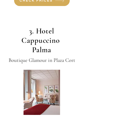
CHECK PRICES
3. Hotel
Cappuccino
Palma
Boutique Glamour in Plaza Cort