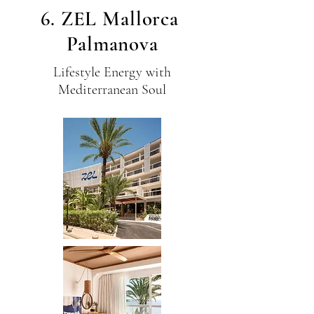
6. ZEL Mallorca
Palmanova
Lifestyle Energy with
Mediterranean Soul