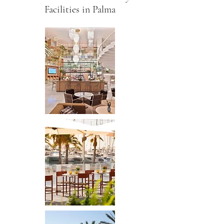
Facilities in Palma