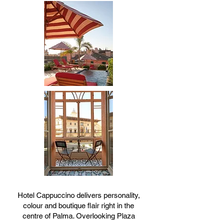
Hotel Cappuccino delivers personality,
colour and boutique flair right in the
centre of Palma. Overlooking Plaza