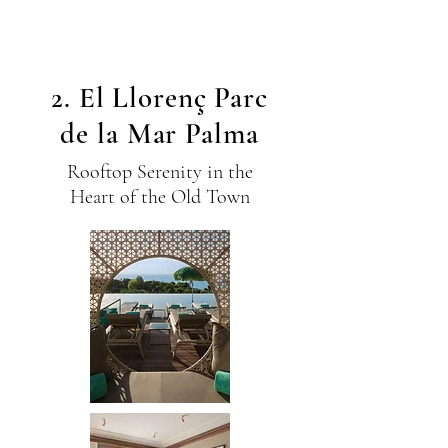
2. El Llorenç Parc
de la Mar Palma
Rooftop Serenity in the
Heart of the Old Town