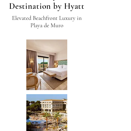
Destination by Hyatt
Elevated Beachfront Luxury in
Playa de Muro