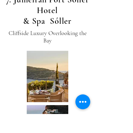
Hotel
& Spa Sóller
Cliffside Luxury Overlooking the
Bay